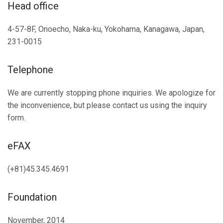
Head office
4-57-8F, Onoecho, Naka-ku, Yokohama, Kanagawa, Japan,
231-0015
Telephone
We are currently stopping phone inquiries. We apologize for
the inconvenience, but please contact us using the inquiry
form.
eFAX
(+81)45.345.4691
Foundation
November, 2014