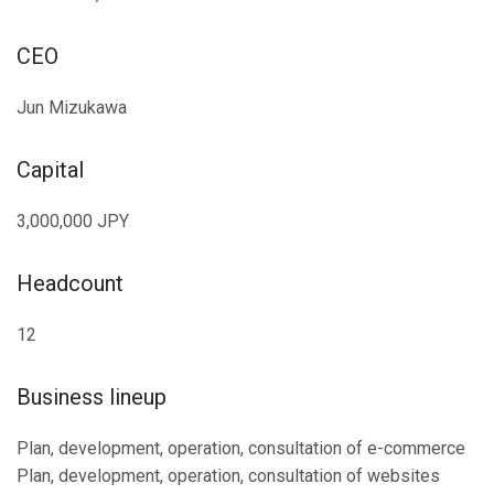
CEO
Jun Mizukawa
Capital
3,000,000 JPY
Headcount
12
Business lineup
Plan, development, operation, consultation of e-commerce
Plan, development, operation, consultation of websites