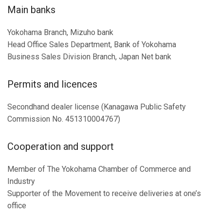
Main banks
Yokohama Branch, Mizuho bank
Head Office Sales Department, Bank of Yokohama
Business Sales Division Branch, Japan Net bank
Permits and licences
Secondhand dealer license (Kanagawa Public Safety
Commission No. 451310004767)
Cooperation and support
Member of The Yokohama Chamber of Commerce and
Industry
Supporter of the Movement to receive deliveries at one’s
office