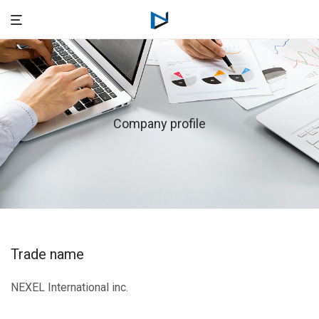
Company profile
Trade name
NEXEL International inc.