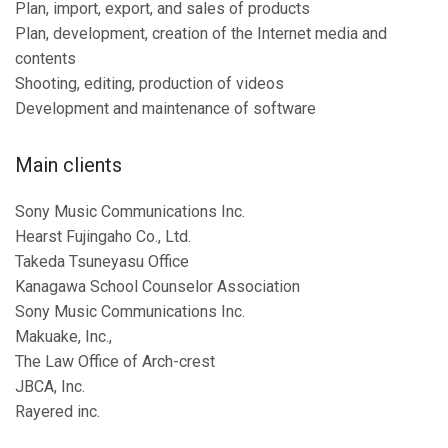
Plan, import, export, and sales of products
Plan, development, creation of the Internet media and
contents
Shooting, editing, production of videos
Development and maintenance of software
Main clients
Sony Music Communications Inc.
Hearst Fujingaho Co., Ltd.
Takeda Tsuneyasu Office
Kanagawa School Counselor Association
Sony Music Communications Inc.
Makuake, Inc.,
The Law Office of Arch-crest
JBCA, Inc.
Rayered inc.